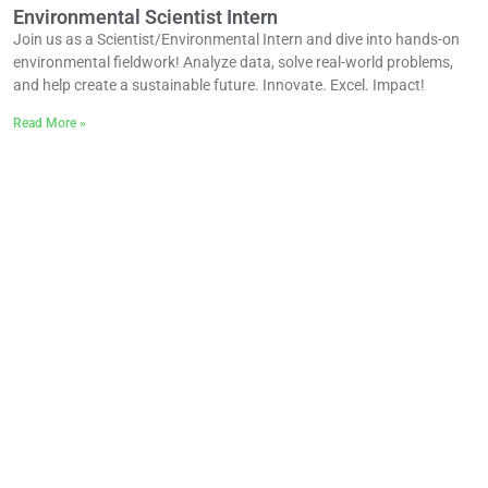
Environmental Scientist Intern
Join us as a Scientist/Environmental Intern and dive into hands-on
environmental fieldwork! Analyze data, solve real-world problems,
and help create a sustainable future. Innovate. Excel. Impact!
Read More »