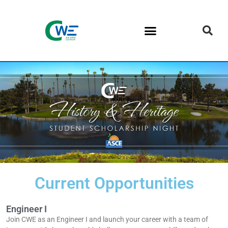
Current Opportunities
Engineer I
Join CWE as an Engineer I and launch your career with a team of