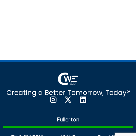
Creating a Better Tomorrow, Today®
Fullerton