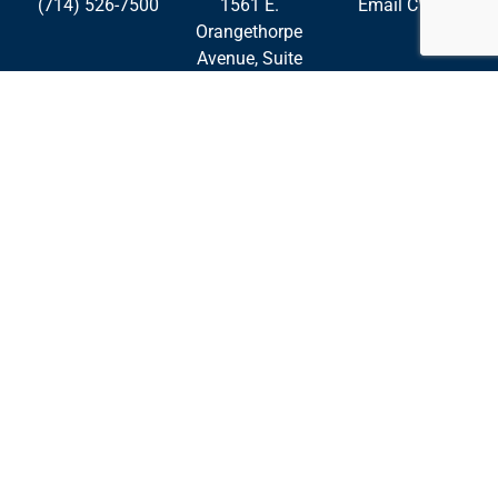
(714) 526-7500
1561 E.
Email CWE
Orangethorpe
Avenue, Suite
240
Fullerton,
California
92831
Palmdale
Roseville
San Diego
Privacy Policy