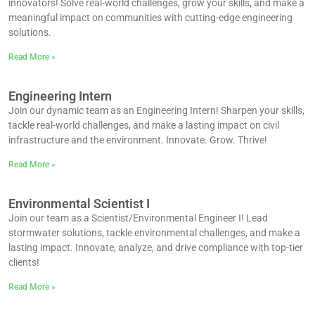
innovators! Solve real-world challenges, grow your skills, and make a
meaningful impact on communities with cutting-edge engineering
solutions.
Read More »
Engineering Intern
Join our dynamic team as an Engineering Intern! Sharpen your skills,
tackle real-world challenges, and make a lasting impact on civil
infrastructure and the environment. Innovate. Grow. Thrive!
Read More »
Environmental Scientist I
Join our team as a Scientist/Environmental Engineer I! Lead
stormwater solutions, tackle environmental challenges, and make a
lasting impact. Innovate, analyze, and drive compliance with top-tier
clients!
Read More »