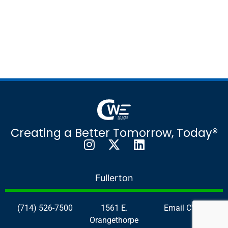
Creating a Better Tomorrow, Today®
Fullerton
(714) 526-7500
1561 E.
Email CWE
Orangethorpe