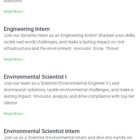
solutions.
Read More »
Engineering Intern
Join our dynamic team as an Engineering Intern! Sharpen your skills,
tackle real-world challenges, and make a lasting impact on civil
infrastructure and the environment. Innovate. Grow. Thrive!
Read More »
Environmental Scientist I
Join our team as a Scientist/Environmental Engineer I! Lead
stormwater solutions, tackle environmental challenges, and make a
lasting impact. Innovate, analyze, and drive compliance with top-tier
clients!
Read More »
Environmental Scientist Intern
Join us as a Scientist/Environmental Intern and dive into hands-on