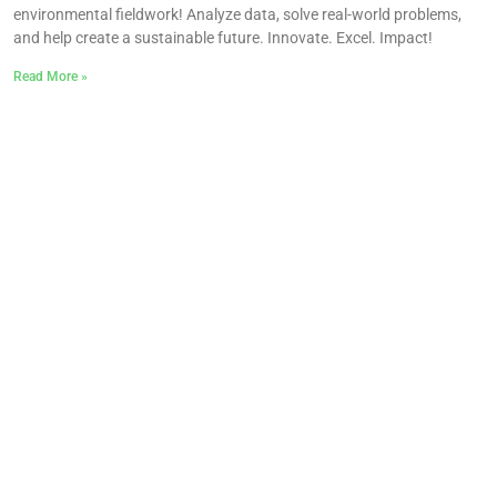
environmental fieldwork! Analyze data, solve real-world problems,
and help create a sustainable future. Innovate. Excel. Impact!
Read More »