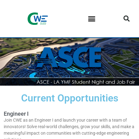
Current Opportunities
Engineer I
Join CWE as an Engineer I and launch your career with a team of
innovators! Solve real-world challenges, grow your skills, and make a
meaningful impact on communities with cutting-edge engineering