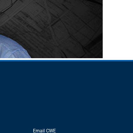
Email CWE