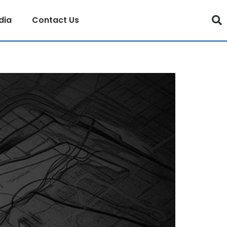
dia
Contact Us