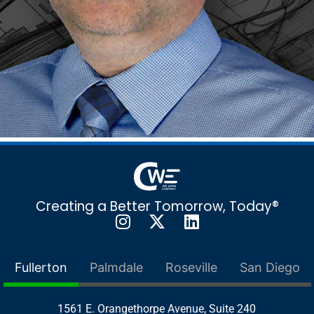
Creating a Better Tomorrow, Today®
Fullerton
Palmdale
Roseville
San Diego
1561 E. Orangethorpe Avenue, Suite 240