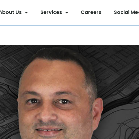
About Us
Services
Careers
Social Me