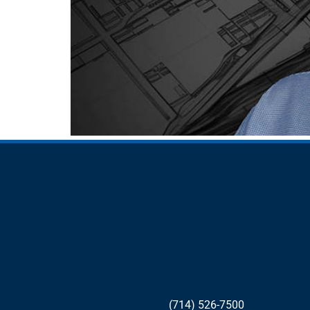
(714) 526-7500