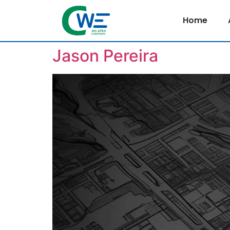
Home
Jason Pereira