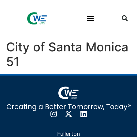
City of Santa Monica
51
Creating a Better Tomorrow, Today®
Fullerton