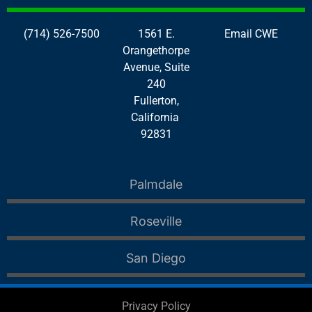
(714) 526-7500
1561 E.
Email CWE
Orangethorpe
Avenue, Suite
240
Fullerton,
California
92831
Palmdale
Roseville
San Diego
Privacy Policy