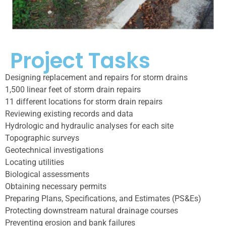
Project Tasks
Designing replacement and repairs for storm drains
1,500 linear feet of storm drain repairs
11 different locations for storm drain repairs
Reviewing existing records and data
Hydrologic and hydraulic analyses for each site
Topographic surveys
Geotechnical investigations
Locating utilities
Biological assessments
Obtaining necessary permits
Preparing Plans, Specifications, and Estimates (PS&Es)
Protecting downstream natural drainage courses
Preventing erosion and bank failures