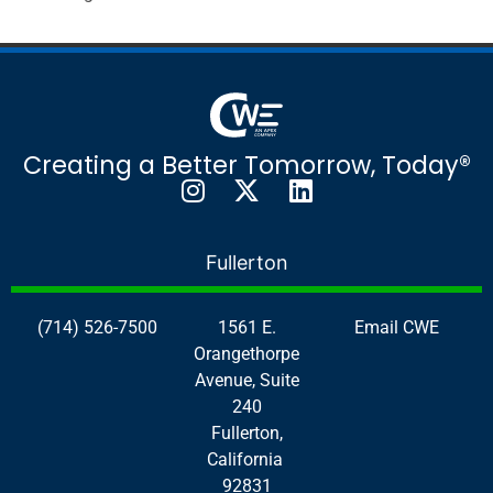
Creating a Better Tomorrow, Today®
Fullerton
(714) 526-7500
1561 E.
Email CWE
Orangethorpe
Avenue, Suite
240
Fullerton,
California
92831