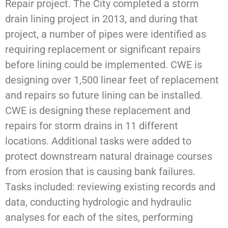
Repair project. The City completed a storm
drain lining project in 2013, and during that
project, a number of pipes were identified as
requiring replacement or significant repairs
before lining could be implemented. CWE is
designing over 1,500 linear feet of replacement
and repairs so future lining can be installed.
CWE is designing these replacement and
repairs for storm drains in 11 different
locations. Additional tasks were added to
protect downstream natural drainage courses
from erosion that is causing bank failures.
Tasks included: reviewing existing records and
data, conducting hydrologic and hydraulic
analyses for each of the sites, performing