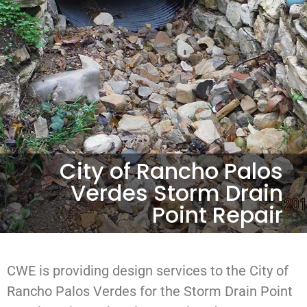
City of Rancho Palos
Verdes Storm Drain
Point Repair
CWE is providing design services to the City of
Rancho Palos Verdes for the Storm Drain Point