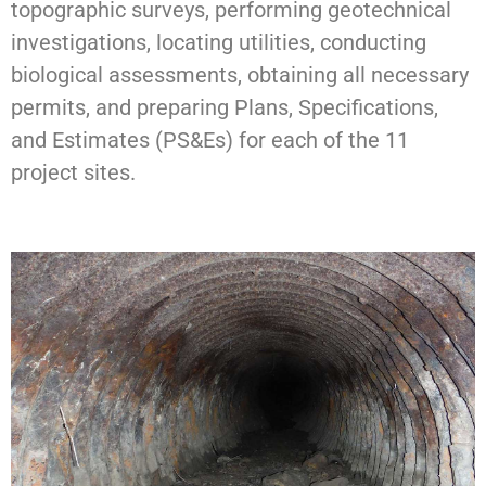
topographic surveys, performing geotechnical
investigations, locating utilities, conducting
biological assessments, obtaining all necessary
permits, and preparing Plans, Specifications,
and Estimates (PS&Es) for each of the 11
project sites.